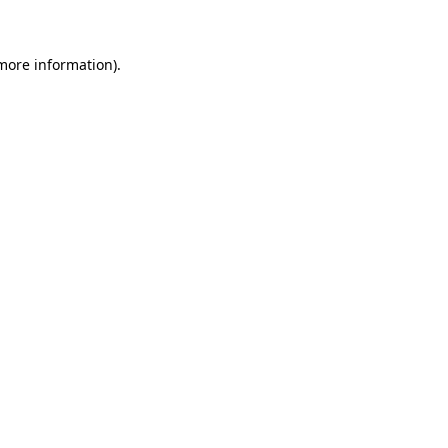
 more information)
.