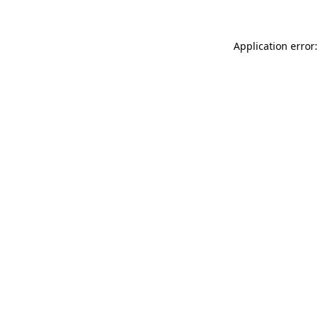
Application error