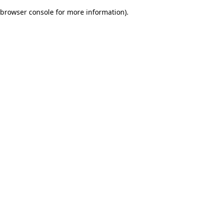
browser console for more information)
.