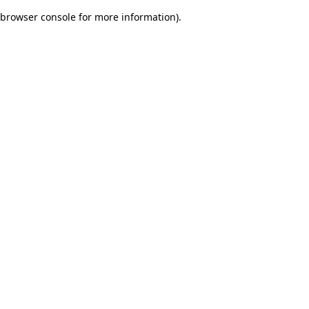
browser console for more information)
.