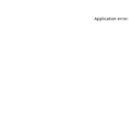
Application error