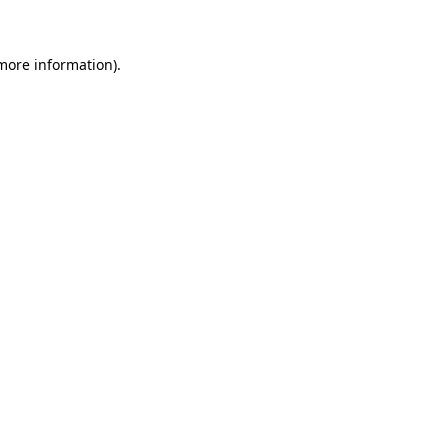
 more information)
.