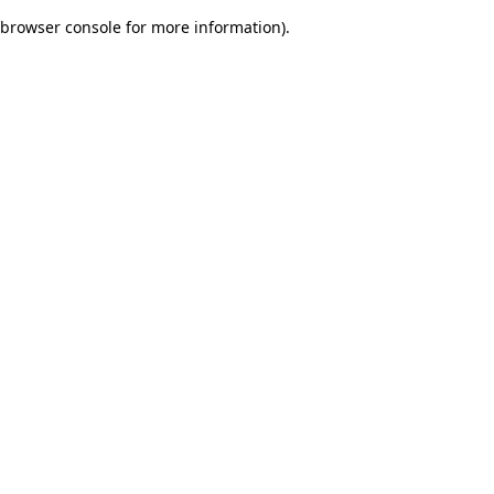
browser console for more information)
.