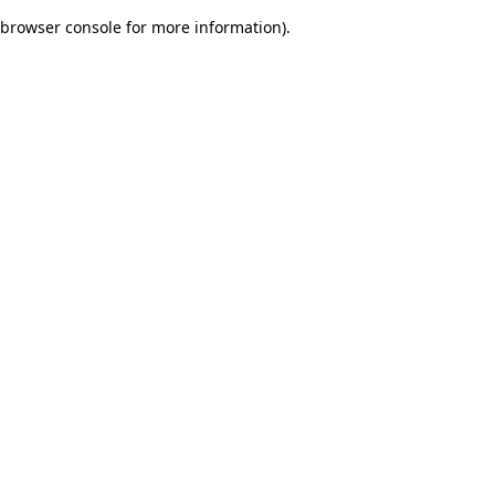
browser console for more information)
.