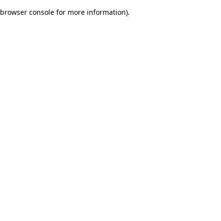
browser console for more information)
.