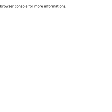
browser console for more information)
.