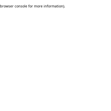
browser console for more information)
.