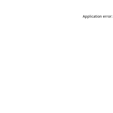
Application error