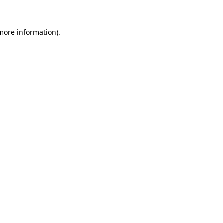
 more information)
.