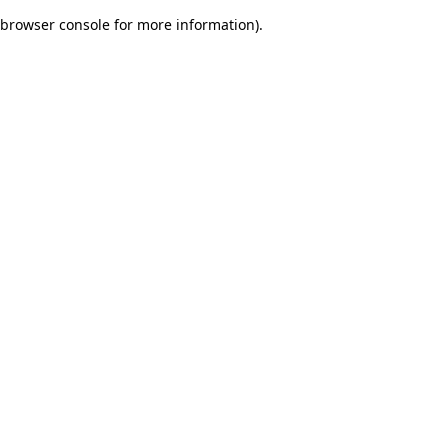
browser console for more information)
.