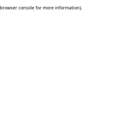
browser console for more information)
.