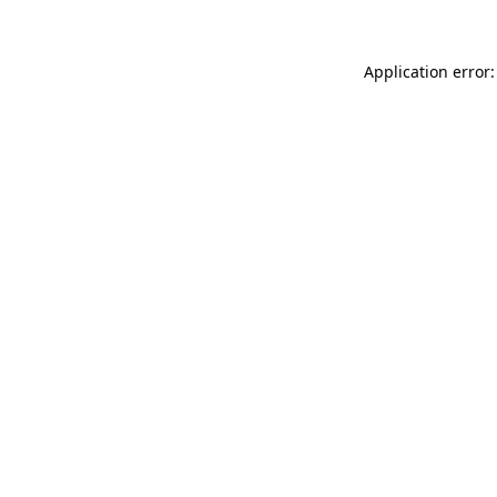
Application error