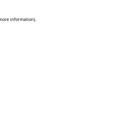
 more information)
.