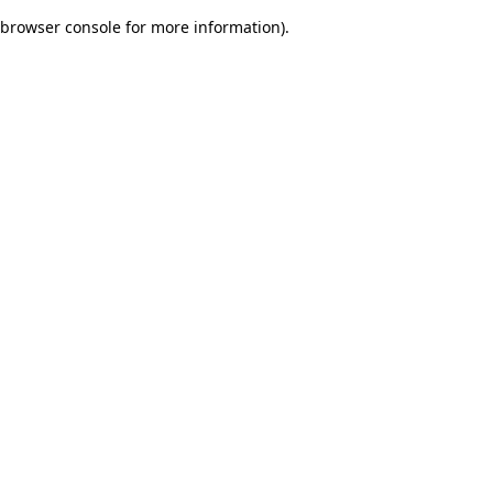
browser console for more information)
.