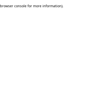
browser console for more information)
.