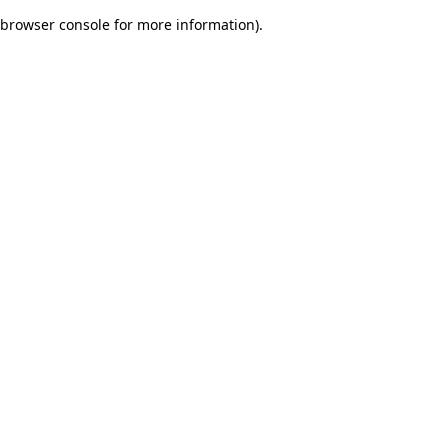
browser console for more information)
.