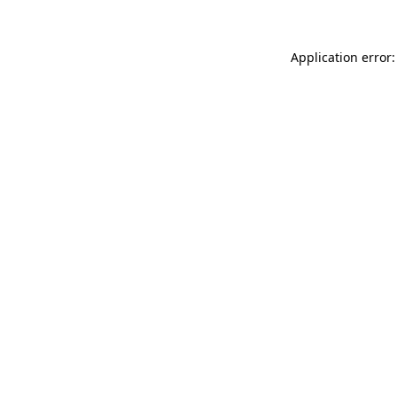
Application error