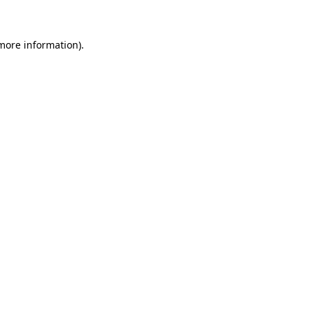
 more information)
.