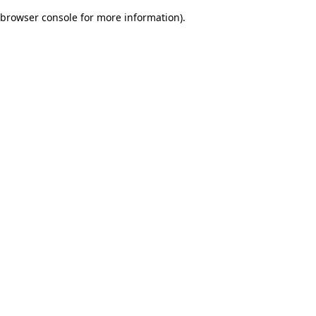
browser console for more information)
.