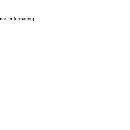
 more information)
.