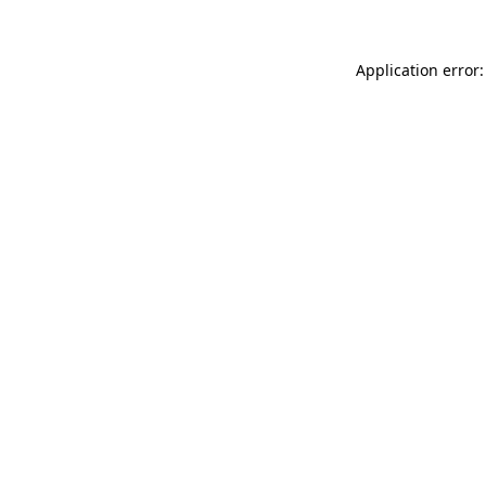
Application error