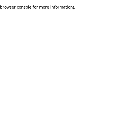
browser console for more information)
.