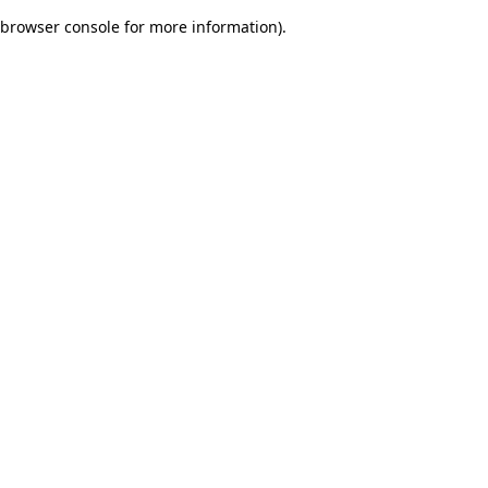
browser console for more information)
.