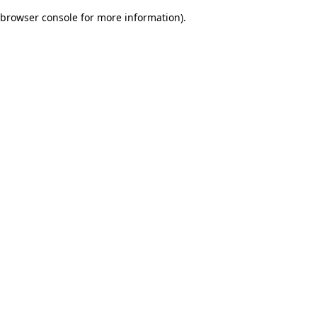
browser console for more information)
.