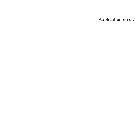
Application error