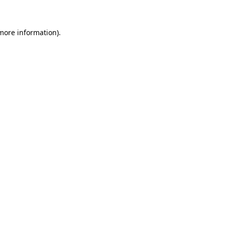
 more information)
.