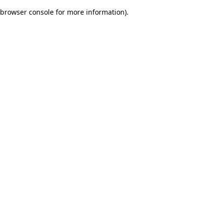
browser console for more information)
.