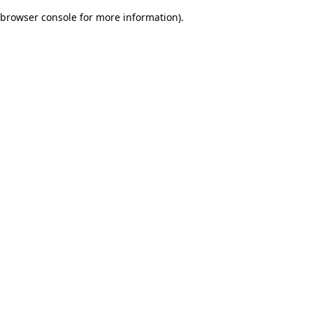
browser console for more information)
.