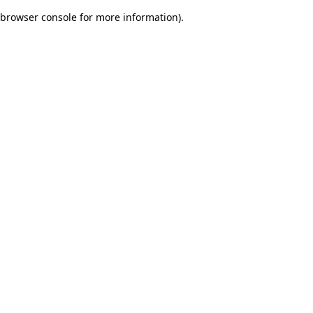
browser console for more information)
.