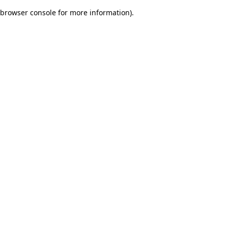
browser console for more information)
.