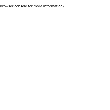
browser console for more information)
.