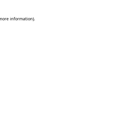
 more information)
.