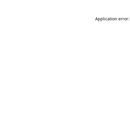
Application error