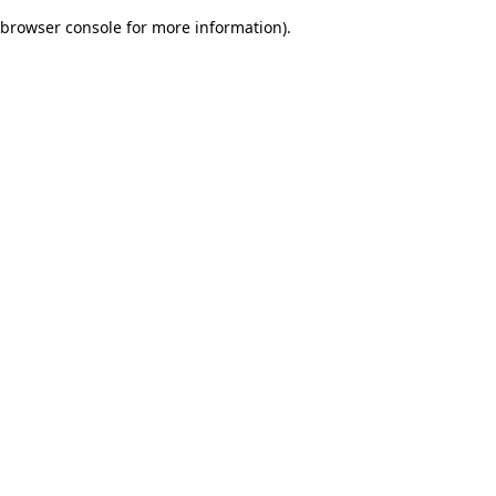
browser console for more information)
.