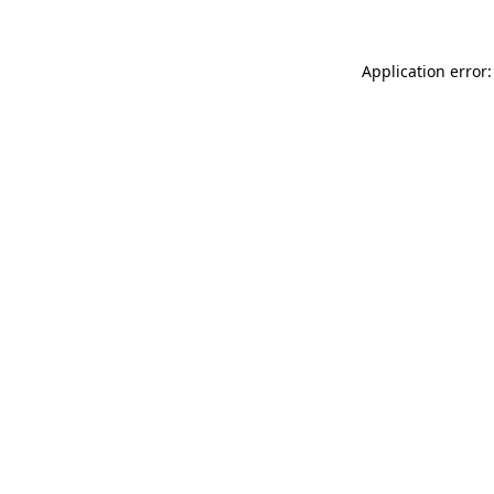
Application error