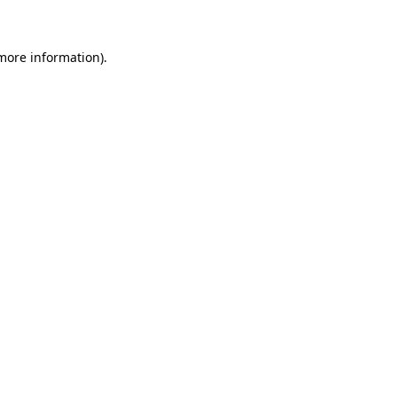
 more information)
.