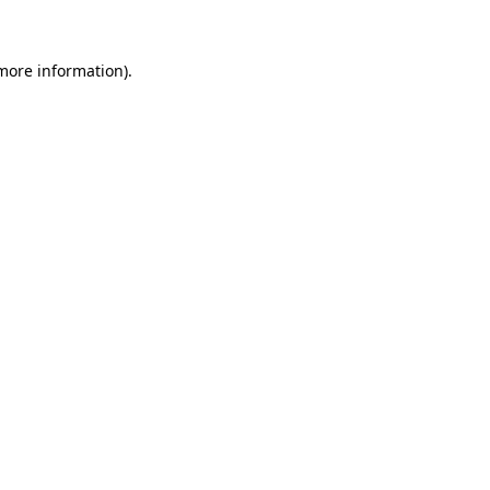
 more information)
.