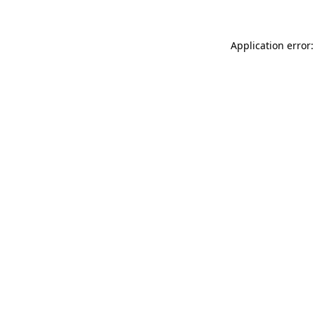
Application error