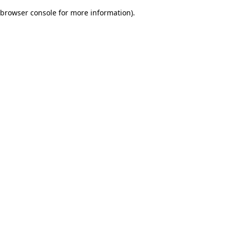
browser console for more information)
.