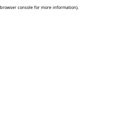
browser console for more information)
.