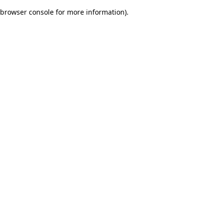
browser console for more information)
.