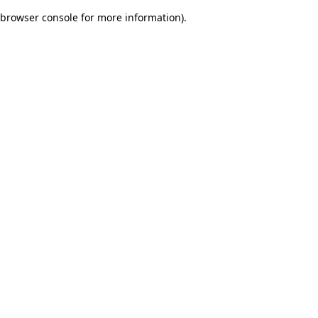
browser console for more information)
.