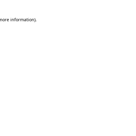
 more information)
.