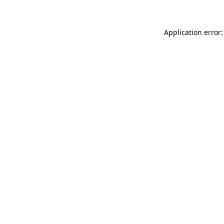
Application error