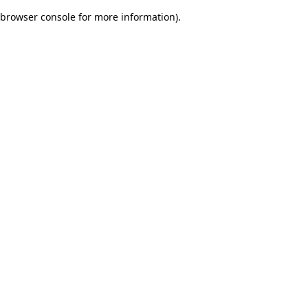
browser console for more information)
.