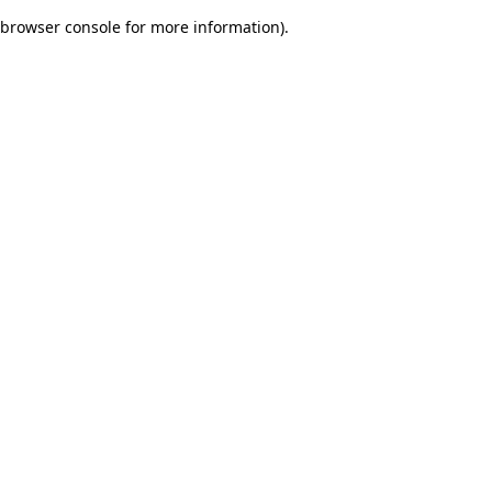
browser console for more information)
.