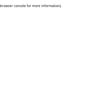
browser console for more information)
.