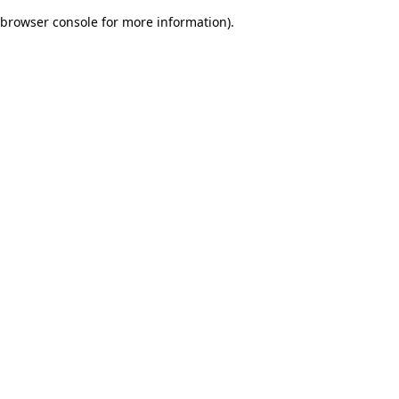
browser console for more information)
.