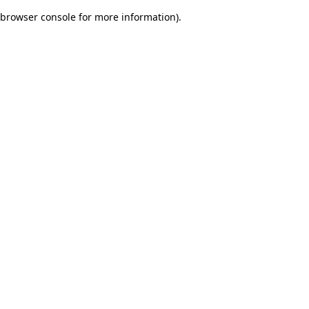
browser console for more information)
.