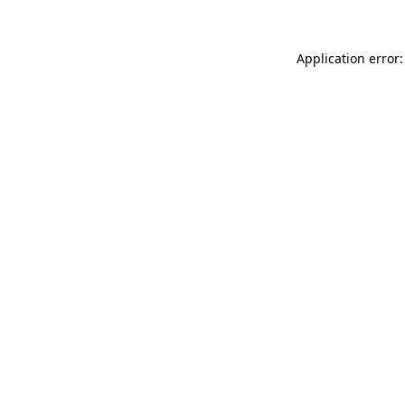
Application error