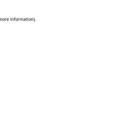
 more information)
.