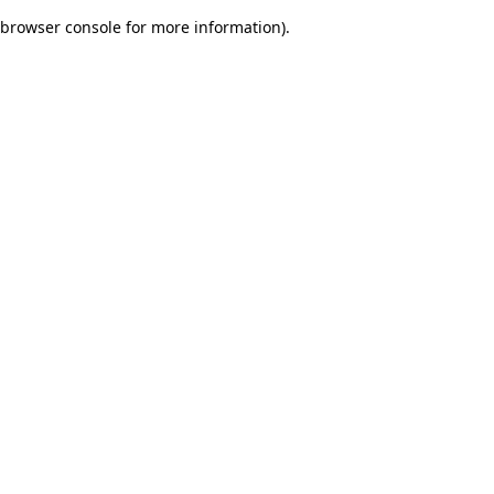
browser console for more information)
.