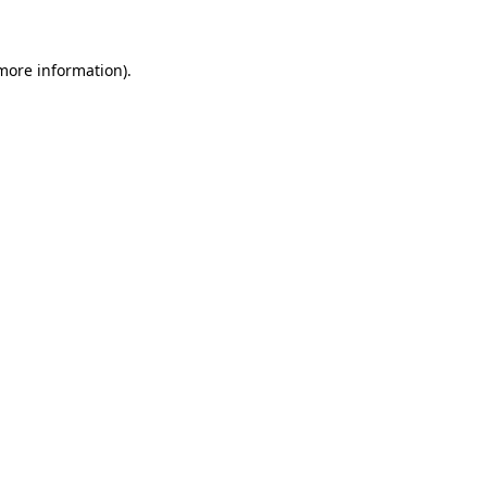
 more information)
.