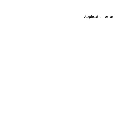
Application error