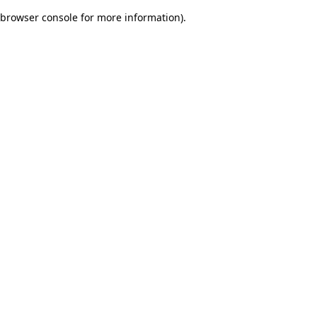
browser console for more information)
.