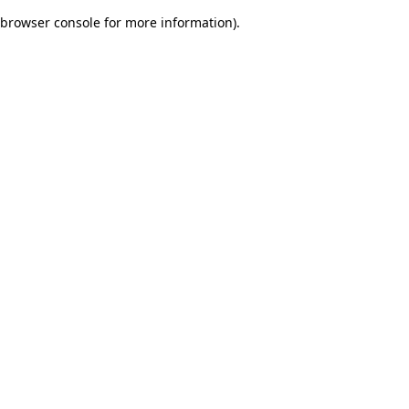
browser console for more information)
.