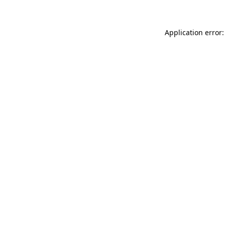
Application error