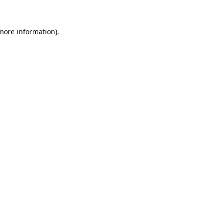
 more information)
.