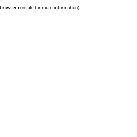
browser console for more information)
.