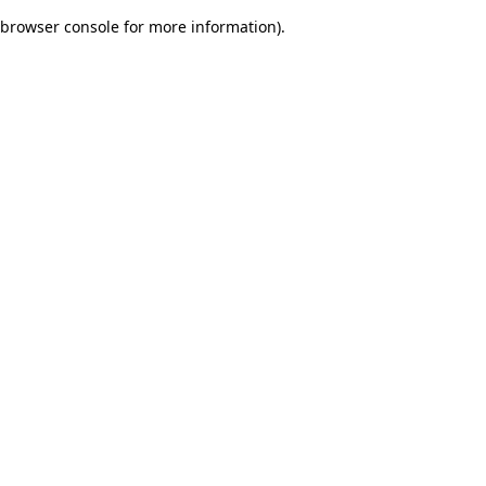
browser console for more information)
.